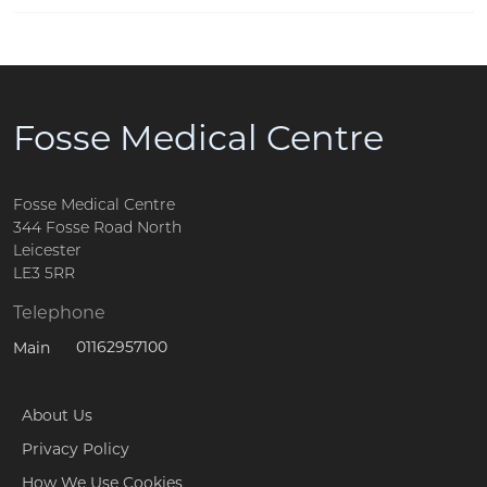
Fosse Medical Centre
Fosse Medical Centre
344 Fosse Road North
Leicester
LE3 5RR
Telephone
01162957100
Main
About Us
Privacy Policy
How We Use Cookies