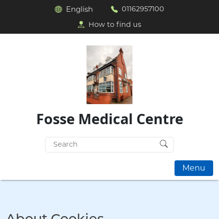
English
01162957100
How to find us
Fosse Medical Centre
Search
for:
Menu
About Cookies