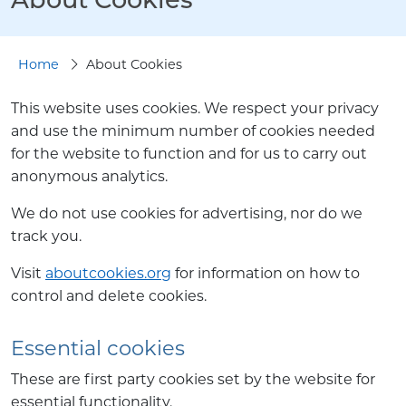
Home
About Cookies
This website uses cookies. We respect your privacy
and use the minimum number of cookies needed
for the website to function and for us to carry out
anonymous analytics.
We do not use cookies for advertising, nor do we
track you.
Visit
aboutcookies.org
for information on how to
control and delete cookies.
Essential cookies
These are first party cookies set by the website for
essential functionality.