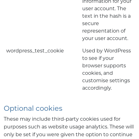
information for your
user account. The
text in the hash is a
secure
representation of
your user account.
wordpress_test_cookie
Used by WordPress
to see if your
browser supports
cookies, and
customise settings
accordingly.
Optional cookies
These may include third-party cookies used for
purposes such as website usage analytics. These will
only be set if you were given the option to continue