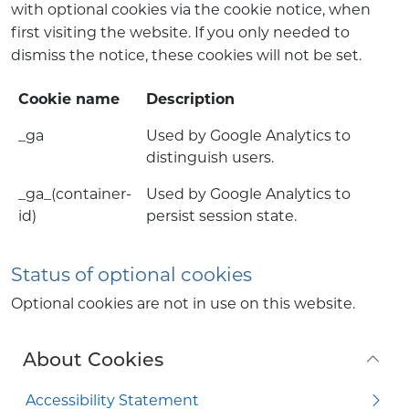
with optional cookies via the cookie notice, when
first visiting the website. If you only needed to
dismiss the notice, these cookies will not be set.
Cookie name
Description
_ga
Used by Google Analytics to
distinguish users.
_ga_(container-
Used by Google Analytics to
id)
persist session state.
Status of optional cookies
Optional cookies are not in use on this website.
About Cookies
Accessibility Statement