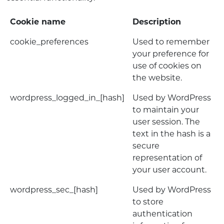
Cookie name
Description
cookie_preferences
Used to remember
your preference for
use of cookies on
the website.
wordpress_logged_in_[hash]
Used by WordPress
to maintain your
user session. The
text in the hash is a
secure
representation of
your user account.
wordpress_sec_[hash]
Used by WordPress
to store
authentication