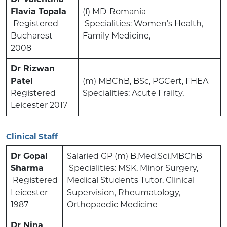
Flavia Topala
(f) MD-Romania
Registered
Specialities: Women’s Health,
Bucharest
Family Medicine,
2008
Dr Rizwan
Patel
(m) MBChB, BSc, PGCert, FHEA
Registered
Specialities: Acute Frailty,
Leicester 2017
Clinical Staff
Dr Gopal
Salaried GP (m) B.Med.Sci.MBChB
Sharma
Specialities: MSK, Minor Surgery,
Registered
Medical Students Tutor, Clinical
Leicester
Supervision, Rheumatology,
1987
Orthopaedic Medicine
Dr Nina