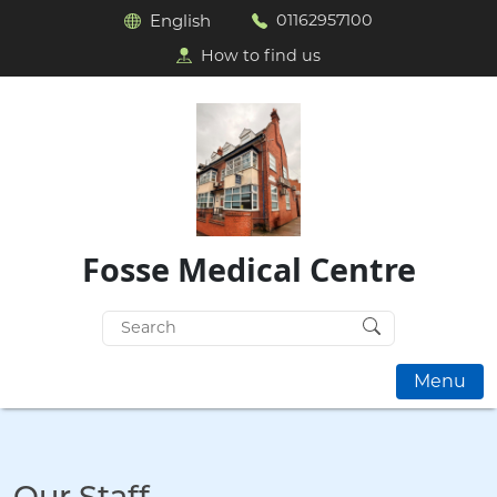
English
01162957100
How to find us
Fosse Medical Centre
Search
for:
Menu
Our Staff