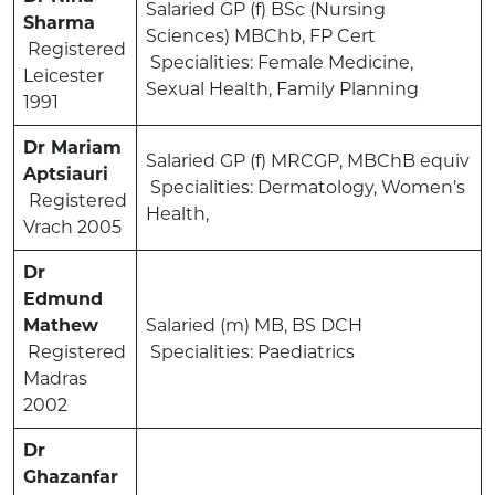
Salaried GP (f) BSc (Nursing
Sharma
Sciences) MBChb, FP Cert
Registered
Specialities: Female Medicine,
Leicester
Sexual Health, Family Planning
1991
Dr Mariam
Salaried GP (f) MRCGP, MBChB equiv
Aptsiauri
Specialities: Dermatology, Women’s
Registered
Health,
Vrach 2005
Dr
Edmund
Mathew
Salaried (m) MB, BS DCH
Registered
Specialities: Paediatrics
Madras
2002
Dr
Ghazanfar