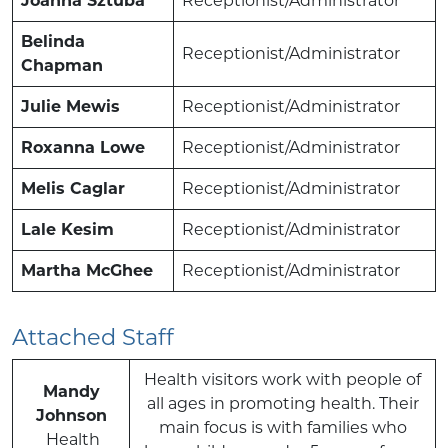
Joanna Sztuba
Receptionist/Administrator
Belinda
Receptionist/Administrator
Chapman
Julie Mewis
Receptionist/Administrator
Roxanna Lowe
Receptionist/Administrator
Melis Caglar
Receptionist/Administrator
Lale Kesim
Receptionist/Administrator
Martha McGhee
Receptionist/Administrator
Attached Staff
Health visitors work with people of
Mandy
all ages in promoting health. Their
Johnson
main focus is with families who
Health