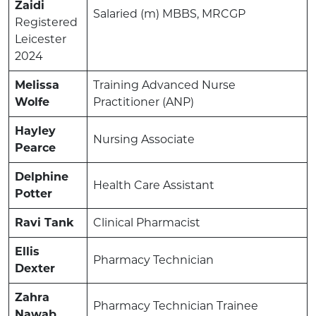
Zaidi
Salaried (m) MBBS, MRCGP
Registered
Leicester
2024
Melissa
Training Advanced Nurse
Wolfe
Practitioner (ANP)
Hayley
Nursing Associate
Pearce
Delphine
Health Care Assistant
Potter
Ravi Tank
Clinical Pharmacist
Ellis
Pharmacy Technician
Dexter
Zahra
Pharmacy Technician Trainee
Nawab