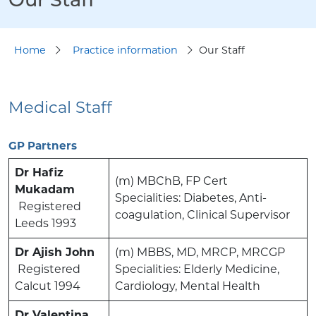
Home
Practice information
Our Staff
Medical Staff
GP Partners
Dr Hafiz
(m) MBChB, FP Cert
Mukadam
Specialities: Diabetes, Anti-
Registered
coagulation, Clinical Supervisor
Leeds 1993
Dr Ajish John
(m) MBBS, MD, MRCP, MRCGP
Registered
Specialities: Elderly Medicine,
Calcut 1994
Cardiology, Mental Health
Dr Valentina