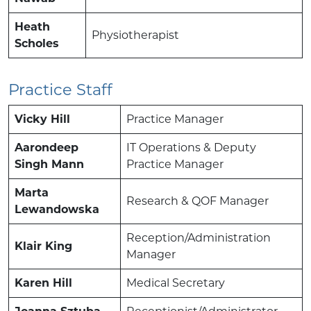
Heath
Physiotherapist
Scholes
Practice Staff
Vicky Hill
Practice Manager
Aarondeep
IT Operations & Deputy
Singh Mann
Practice Manager
Marta
Research & QOF Manager
Lewandowska
Reception/Administration
Klair King
Manager
Karen Hill
Medical Secretary