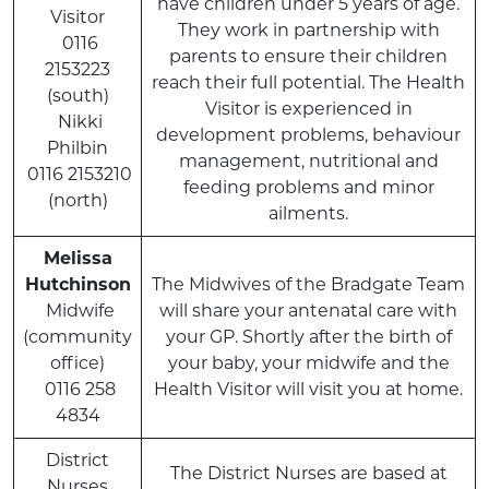
have children under 5 years of age.
Visitor
They work in partnership with
0116
parents to ensure their children
2153223
reach their full potential. The Health
(south)
Visitor is experienced in
Nikki
development problems, behaviour
Philbin
management, nutritional and
0116 2153210
feeding problems and minor
(north)
ailments.
Melissa
Hutchinson
The Midwives of the Bradgate Team
Midwife
will share your antenatal care with
(community
your GP. Shortly after the birth of
office)
your baby, your midwife and the
0116 258
Health Visitor will visit you at home.
4834
District
The District Nurses are based at
Nurses