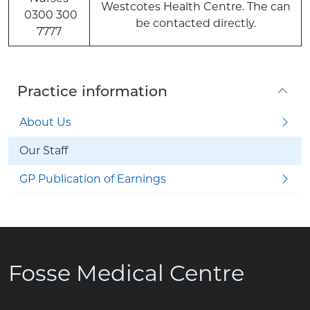
Westcotes Health Centre. The can
0300 300
be contacted directly.
7777
Practice information
About Us
Our Staff
GP Publication of Earnings
Fosse Medical Centre