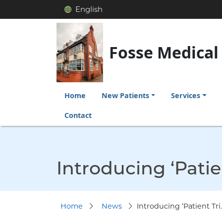
English
Fosse Medical
Home
New Patients
Services
Contact
Introducing ‘Patie
Home
News
Introducing ‘Patient Tri..