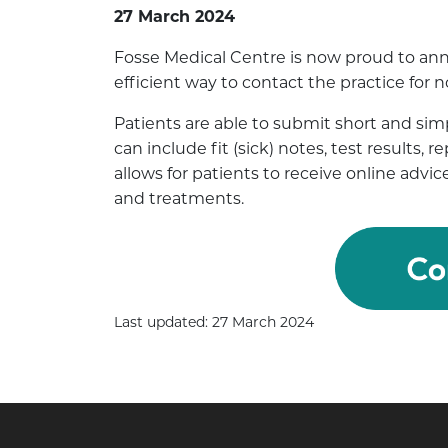
27 March 2024
Fosse Medical Centre is now proud to ann
efficient way to contact the practice for
Patients are able to submit short and simp
can include fit (sick) notes, test results, 
allows for patients to receive online ad
and treatments.
Last updated: 27 March 2024