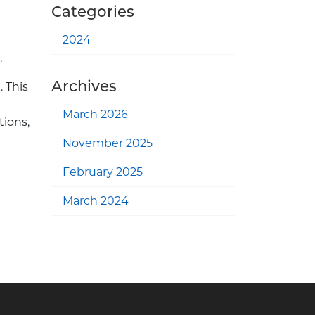
Categories
2024
.
Archives
. This
March 2026
tions,
November 2025
February 2025
March 2024