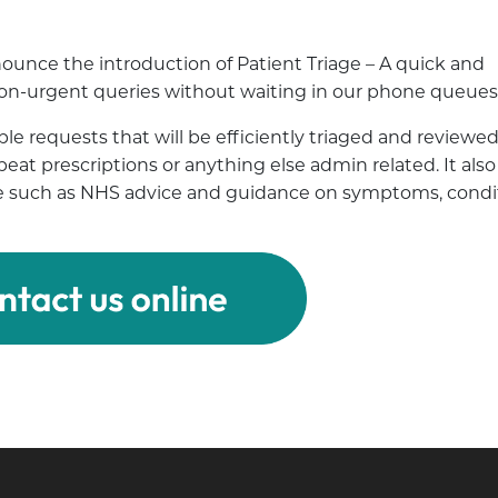
ounce the introduction of Patient Triage – A quick and
 non-urgent queries without waiting in our phone queues
le requests that will be efficiently triaged and reviewed
repeat prescriptions or anything else admin related. It also
vice such as NHS advice and guidance on symptoms, condi