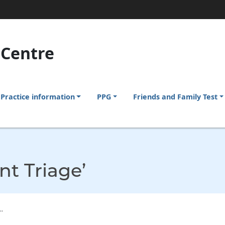
 Centre
Practice information
PPG
Friends and Family Test
nt Triage’
.