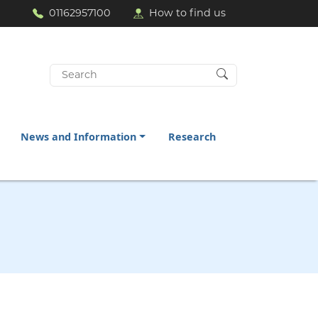
01162957100
How to find us
Search
for:
News and Information
Research