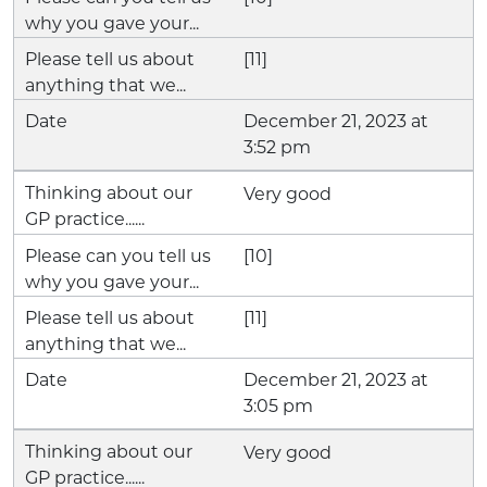
[11]
December 21, 2023 at
3:52 pm
Very good
[10]
[11]
December 21, 2023 at
3:05 pm
Very good