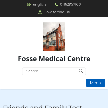
English
01162957100
How to find us
Fosse Medical Centre
Search
for:
Menu
Friends and Family Test