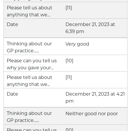
[11]
December 21, 2023 at
6:39 pm
Very good
[10]
[11]
December 21, 2023 at 4:21
pm
Neither good nor poor
[10]