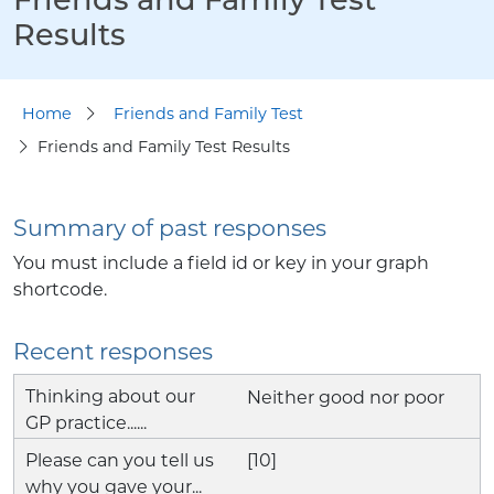
Results
Home
Friends and Family Test
Friends and Family Test Results
Summary of past responses
You must include a field id or key in your graph
shortcode.
Recent responses
Neither good nor poor
[10]