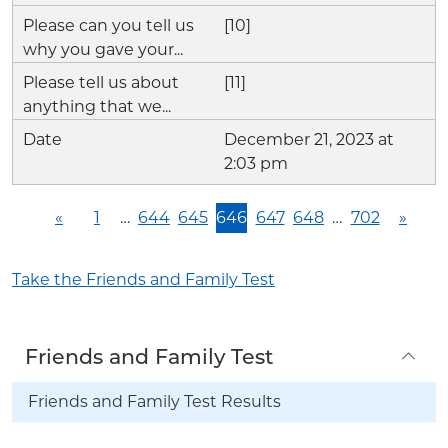
[10]
[11]
December 21, 2023 at
2:03 pm
«
1
…
644
645
646
647
648
…
702
»
Take the Friends and Family Test
Friends and Family Test
Friends and Family Test Results