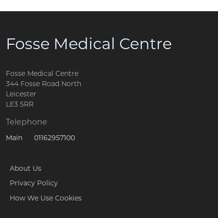
Fosse Medical Centre
Fosse Medical Centre
344 Fosse Road North
Leicester
LE3 5RR
Telephone
01162957100
Main
About Us
Privacy Policy
How We Use Cookies